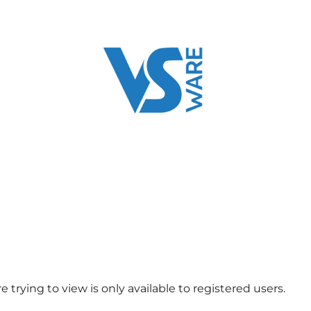
 trying to view is only available to registered users.