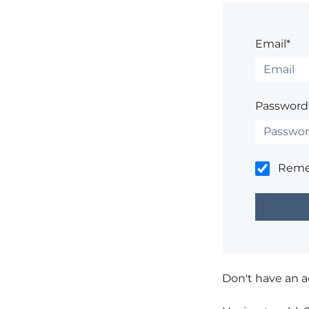
Email*
Password
Rem
Don't have an 