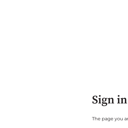
Sign in
The page you are