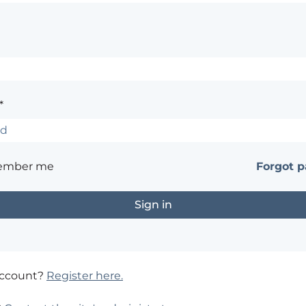
*
ember me
Forgot 
account?
Register here.