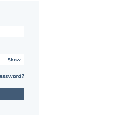
Show
password?