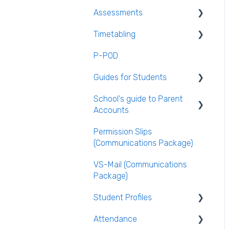
Assessments
General Teacher Guides
Timetabling
Attendance
Assessments user guides
for Admin
P-POD
Assessment
General Timetabling
Guides for Students
Rooms & Seating Plans
Timetable Construction
School's guide to Parent
Behaviour
Publishing the Timetable
Logging Into VSware
Accounts
VS-Mail
Timetable Extras
Permission Slips
Setting up parent
Care Monitor Alerts
Rotations in Timetabling
(Communications Package)
accounts
(Student Alerts)
Rooming and Room Pools
VS-Mail (Communications
Enabling Options for
Package)
Parents
Live Timetable Editing
Student Profiles
Attendance
Student Personal /