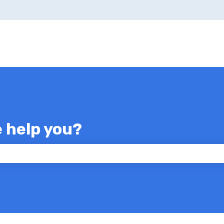
e help you?
 the search field is empty.