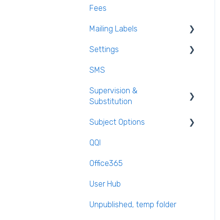
Fees
Mailing Labels
Settings
Mailing Labels
SMS
Subjects
Supervision &
Templates
Substitution
Calendar
Subject Options
Recording Teacher
Absence
QQI
Generating Subject Option
Reporting on Substitution
Blocks
Office365
Long Term Leave
PPOD (Post Primary Online
User Hub
Database)
Class Away
Unpublished, temp folder
September Returns
On Call Admin Module
Subject Codes