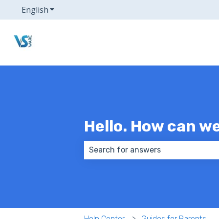
English
Show submenu for translations
Hello. How can w
There are no suggestions because
Help Center
Guides for Parents