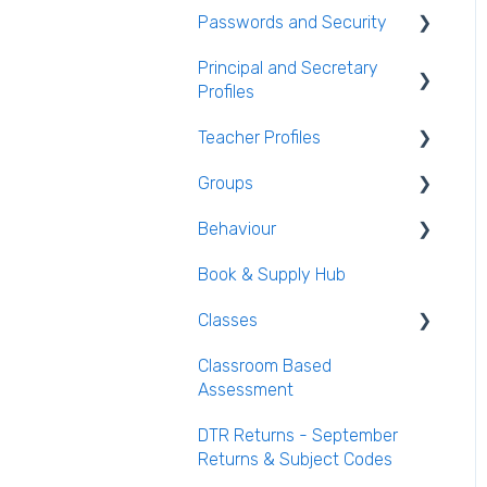
Household Information
Passwords and Security
General Attendance
AEN / Medical Data
Guides
Principal and Secretary
Users and Groups
Profiles
Student Class Information
Marking Attendance
Passwords and Security
Teacher Profiles
Student Accounts
Attendance Reports
Absence Requests
Groups
Login and Passwords
Behaviour
Teachers Tab
Creating / Editing Groups
Book & Supply Hub
Behaviour Reports
Classes
Classroom Based
Class List Manager
Assessment
Teaching Groups
DTR Returns - September
Managing staff and
Returns & Subject Codes
teachers