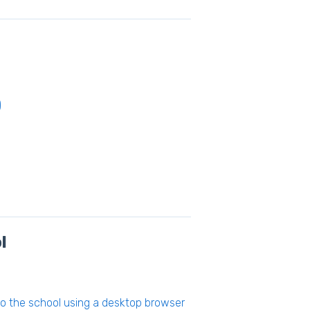
)
l
to the school using a desktop browser