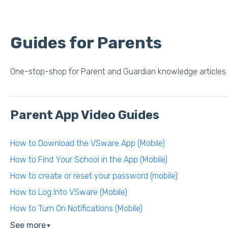
Guides for Parents
One-stop-shop for Parent and Guardian knowledge articles
Parent App Video Guides
How to Download the VSware App (Mobile)
How to Find Your School in the App (Mobile)
How to create or reset your password (mobile)
How to Log Into VSware (Mobile)
How to Turn On Notifications (Mobile)
See more
▼