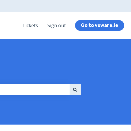
Tickets
Sign out
Go to vsware.ie