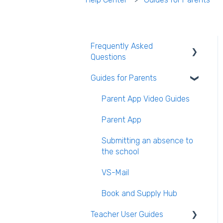
Frequently Asked
Questions
Guides for Parents
Login and clearing the
cache FAQ (all users)
Parent App Video Guides
Teacher FAQ
Parent App
Timetable FAQ
Submitting an absence to
Managing Students and
the school
general administration FAQ
VS-Mail
Book and Supply Hub
Teacher User Guides