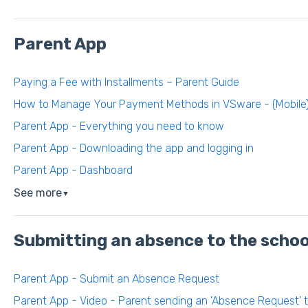
Parent App
Paying a Fee with Installments – Parent Guide
How to Manage Your Payment Methods in VSware - (Mobile
Parent App - Everything you need to know
Parent App - Downloading the app and logging in
Parent App - Dashboard
See more
▼
Submitting an absence to the schoo
Parent App - Submit an Absence Request
Parent App - Video - Parent sending an 'Absence Request' 