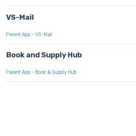
VS-Mail
Parent App - VS-Mail
Book and Supply Hub
Parent App - Book & Supply Hub