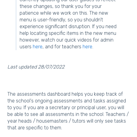
these changes, so thank you for your
patience while we work on this. The new
menu is user-friendly, so you shouldn’t
experience significant disruption. If you need
help locating specific items in the new menu
however, watch our quick videos for admin
users
here
, and for teachers
here
.
Last updated 28/07/2022
The assessments dashboard helps you keep track of
the school's ongoing assessments and tasks assigned
to you. If you are a secretary or principal user, you will
be able to see all assessments in the school. Teachers /
year heads / housemasters / tutors will only see tasks
that are specific to them.