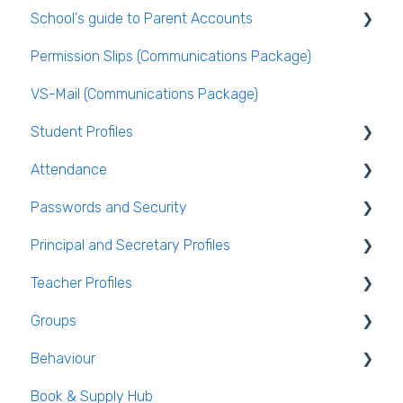
School's guide to Parent Accounts
VS-Mail
Publishing the Timetable
Logging Into VSware
Permission Slips (Communications Package)
Care Monitor Alerts (Student Alerts)
Timetable Extras
Setting up parent accounts
VS-Mail (Communications Package)
Rotations in Timetabling
Enabling Options for Parents
Student Profiles
Rooming and Room Pools
Attendance
Live Timetable Editing
Student Personal / Household Information
Passwords and Security
AEN / Medical Data
General Attendance Guides
Principal and Secretary Profiles
Student Class Information
Marking Attendance
Users and Groups
Teacher Profiles
Student Accounts
Attendance Reports
Passwords and Security
Absence Requests
Groups
Login and Passwords
Behaviour
Teachers Tab
Creating / Editing Groups
Book & Supply Hub
Behaviour Reports