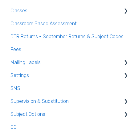
Classes
Classroom Based Assessment
Class List Manager
DTR Returns - September Returns & Subject Codes
Teaching Groups
Fees
Managing staff and teachers
Mailing Labels
Settings
Mailing Labels
SMS
Subjects
Supervision & Substitution
Templates
Subject Options
Calendar
Recording Teacher Absence
QQI
Reporting on Substitution
Generating Subject Option Blocks