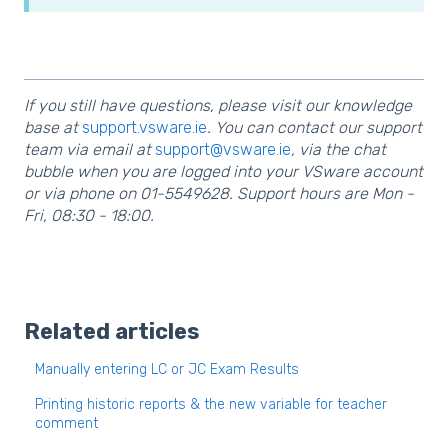
If you still have questions, please visit our knowledge
base at
support.vsware.ie
. You can contact our support
team via email at
support@vsware.ie
, via the chat
bubble when you are logged into your VSware account
or via phone on 01-5549628. Support hours are Mon -
Fri, 08:30 - 18:00.
Related articles
Manually entering LC or JC Exam Results
Printing historic reports & the new variable for teacher
comment