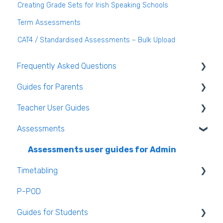
Creating Grade Sets for Irish Speaking Schools
Term Assessments
CAT4 / Standardised Assessments – Bulk Upload
Frequently Asked Questions
Guides for Parents
Login and clearing the cache FAQ (all users)
Teacher User Guides
Teacher FAQ
Parent App Video Guides
Assessments
Timetable FAQ
Parent App
General Teacher Guides
Managing Students and general administration
Submitting an absence to the school
Attendance
Assessments user guides for Admin
FAQ
Timetabling
VS-Mail
Assessment
P-POD
Book and Supply Hub
Rooms & Seating Plans
General Timetabling
Guides for Students
Behaviour
Timetable Construction