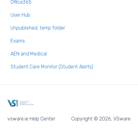
Office365
Long Term Leave
PPOD (Post Primary Online Database)
User Hub
Class Away
September Returns Subject Codes
Unpublished, temp folder
On Call Admin Module
Parents entering preferences
Exams
AEN and Medical
Student Care Monitor (Student Alerts)
vsware.ie Help Center
Copyright © 2026, VSware