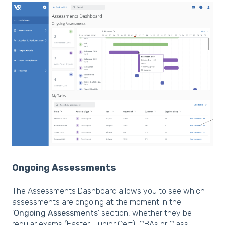
Ongoing Assessments
The Assessments Dashboard allows you to see which
assessments are ongoing at the moment in the
'
Ongoing Assessments
' section, whether they be
regular exams (Easter, Junior Cert), CBAs or Class