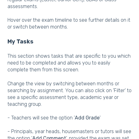
assessments.
Hover over the exam timeline to see further details on it
or switch between months.
My Tasks
This section shows tasks that are specific to you which
need to be completed and allows you to easily
complete them from this screen.
Change the view by switching between months or
searching by assignment. You can also click on 'Filter' to
see a specific assessment type, academic year or
teaching group.
- Teachers will see the option '
Add Grade
'
- Principals, year heads, housemasters or tutors will see
the option '
Add Comment
', provided the exam was set