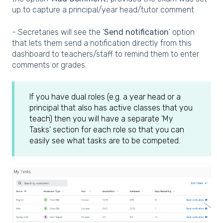
up to capture a principal/year head/tutor comment
- Secretaries will see the '
Send notification
' option
that lets them send a notification directly from this
dashboard to teachers/staff to remind them to enter
comments or grades.
If you have dual roles (e.g. a year head or a
principal that also has active classes that you
teach) then you will have a separate 'My
Tasks' section for each role so that you can
easily see what tasks are to be competed.