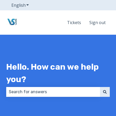
English
Show submenu for translations
Tickets
Sign out
Hello. How can we help
you?
There are no suggestions because the search field 