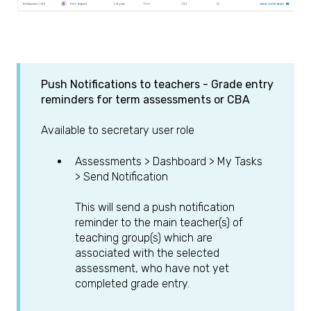
Push Notifications to teachers -
Grade entry
reminders for term assessments or CBA
Available to secretary user role
Assessments > Dashboard > My Tasks
> Send Notification
This will send a push notification
reminder to the main teacher(s) of
teaching group(s) which are
associated with the selected
assessment, who have not yet
completed grade entry.