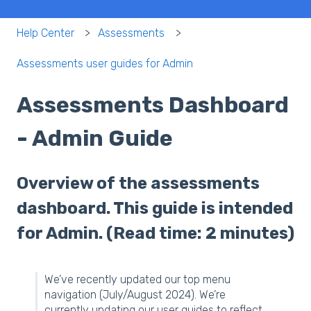
Help Center
Assessments
Assessments user guides for Admin
Assessments Dashboard
- Admin Guide
Overview of the assessments
dashboard. This guide is intended
for Admin. (Read time: 2 minutes)
We’ve recently updated our top menu
navigation (July/August 2024). We’re
currently updating our user guides to reflect