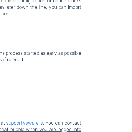
 optimal configuration of option blocks
en later down the line, you can import
ction.
ns process started as early as possible
ts if needed.
 at
support.vsware.ie
. You can contact
 chat bubble when you are logged into