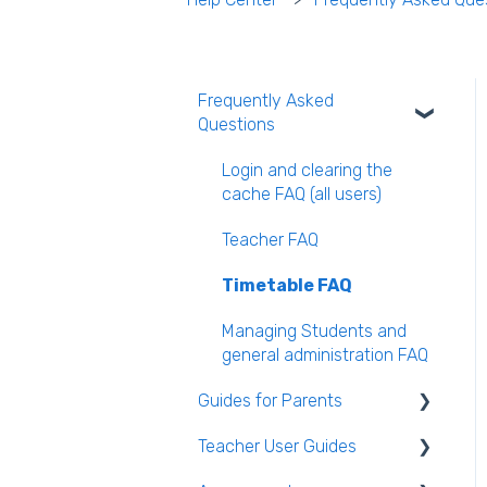
Frequently Asked
Questions
Login and clearing the
cache FAQ (all users)
Teacher FAQ
Timetable FAQ
Managing Students and
general administration FAQ
Guides for Parents
Teacher User Guides
Parent App Video Guides