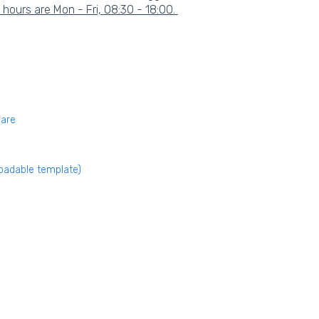
ours are Mon - Fri, 08:30 - 18:00.
Ware
oadable template)