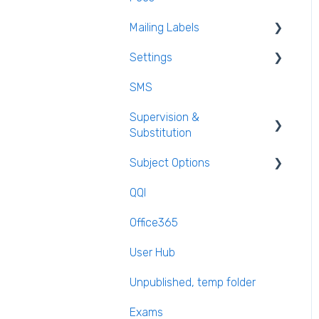
Mailing Labels
Settings
Mailing Labels
SMS
Subjects
Supervision &
Templates
Substitution
Calendar
Subject Options
Recording Teacher
Absence
QQI
Generating Subject Option
Reporting on Substitution
Blocks
Office365
Long Term Leave
PPOD (Post Primary Online
User Hub
Database)
Class Away
Unpublished, temp folder
September Returns
On Call Admin Module
Subject Codes
Exams