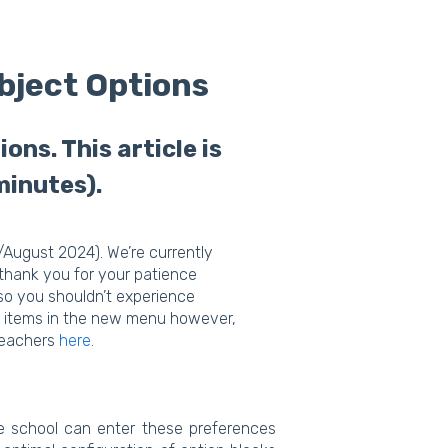
bject Options
ns. This article is
minutes).
/August 2024). We’re currently
 thank you for your patience
 so you shouldn’t experience
fic items in the new menu however,
 teachers
here
.
he school can enter these preferences