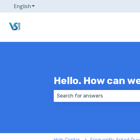
English
Show submenu for translations
Hello. How can w
There are no suggestions because
Help Center
Frequently Asked Que