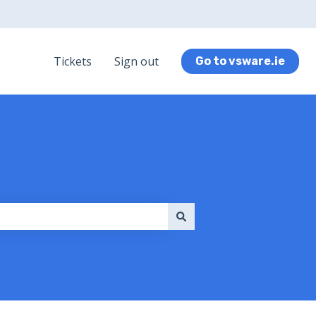
Tickets
Sign out
Go to vsware.ie