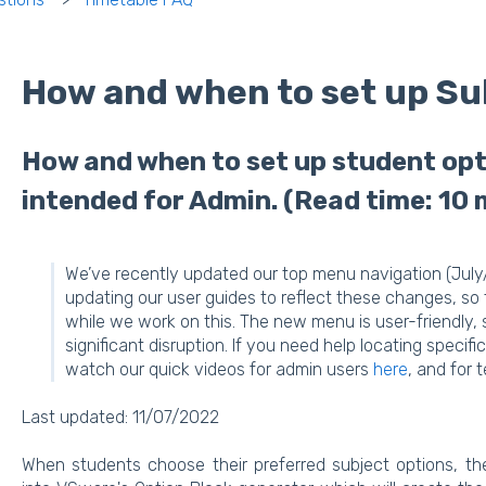
How and when to set up Su
How and when to set up student optio
intended for Admin. (Read time: 10 
We’ve recently updated our top menu navigation (July
updating our user guides to reflect these changes, so
while we work on this. The new menu is user-friendly,
significant disruption. If you need help locating speci
watch our quick videos for admin users
here
, and for
Last updated: 11/07/2022
When students choose their preferred subject options, t