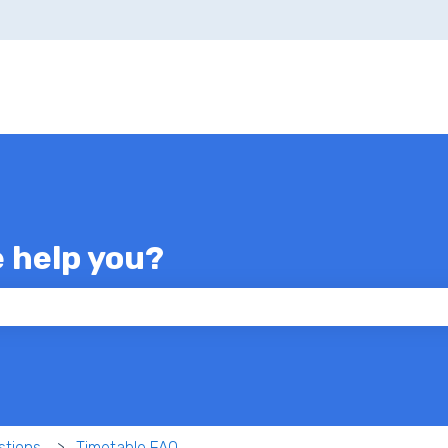
e help you?
 the search field is empty.
stions
Timetable FAQ