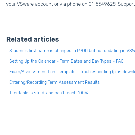
your VSware account or via phone on 01-5549628. Support h
Related articles
Student’s first name is changed in PPOD but not updating in VS
Setting Up the Calendar - Term Dates and Day Types - FAQ
Exam/Assessment Print Template - Troubleshooting (plus downl
Entering/Recording Term Assessment Results
Timetable is stuck and can't reach 100%