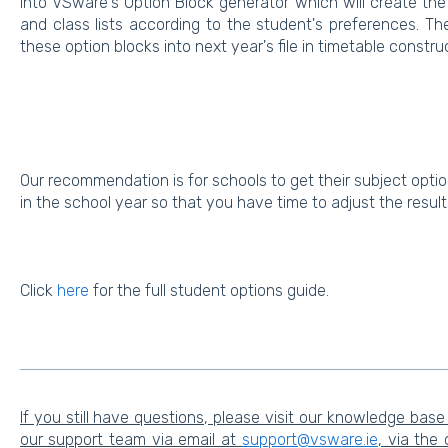
into VSware's Option Block generator which will create the
and class lists according to the student's preferences. Th
these option blocks into next year's file in timetable constru
Our recommendation is for schools to get their subject optio
in the school year so that you have time to adjust the resul
Click
here
for the full student options guide.
If you still have questions, please visit our knowledge base
our support team via email at
support@vsware.ie
, via the