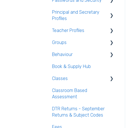
Passwords and Security
General Attendance
AEN / Medical Data
Guides
Principal and Secretary
Users and Groups
Profiles
Student Class Information
Marking Attendance
Passwords and Security
Teacher Profiles
Student Accounts
Attendance Reports
Absence Requests
Groups
Login and Passwords
Behaviour
Teachers Tab
Creating / Editing Groups
Book & Supply Hub
Behaviour Reports
Classes
Classroom Based
Class List Manager
Assessment
Teaching Groups
DTR Returns - September
Managing staff and
Returns & Subject Codes
teachers
Fees