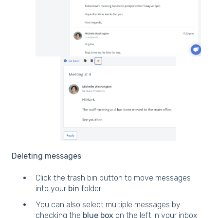
Deleting messages
Click the trash bin button to move messages
into your
bin
folder.
You can also select multiple messages by
checking the
blue box
on the left in your inbox