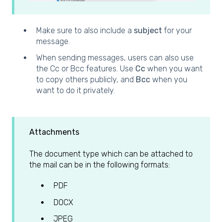
Make sure to also include a
subject
for your
message.
When sending messages, users can also use
the Cc or Bcc features. Use
Cc
when you want
to copy others publicly, and
Bcc
when you
want to do it privately.
Attachments
The document type which can be attached to
the mail can be in the following formats:
PDF
DOCX
JPEG