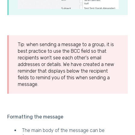
Tip: when sending a message to a group, it is
best practice to use the BCC field so that
recipients won't see each other's email
addresses or details. We have created a new
reminder that displays below the recipient
fields to remind you of this when sending a
message.
Formatting the message
The main body of the message can be