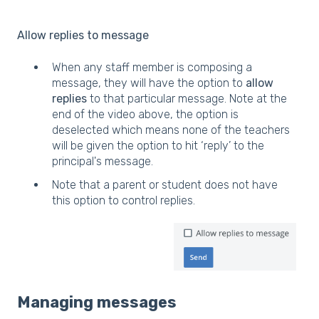
Allow replies to message
When any staff member is composing a
message, they will have the option to
allow
replies
to that particular message. Note at the
end of the video above, the option is
deselected which means none of the teachers
will be given the option to hit ‘reply’ to the
principal's message.
Note that a parent or student does not have
this option to control replies.
Managing messages