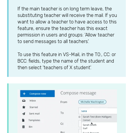
If the main teacher is on long term leave, the
substituting teacher will receive the mail. If you
want to allow a teacher to have access to this
feature, ensure the teacher has this exact
permission in users and groups: 'Allow teacher
to send messages to all teachers'.
To use this feature in VS-Mail, in the TO:, CC: or
BCC: fields, type the name of the student and
then select 'teachers of X student'.