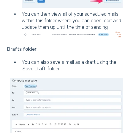
You can then view all of your scheduled mails
within this folder where you can open, edit and
update them up until the time of sending.
Drafts folder
You can also save a mail as a draft using the
'Save Draft' folder.