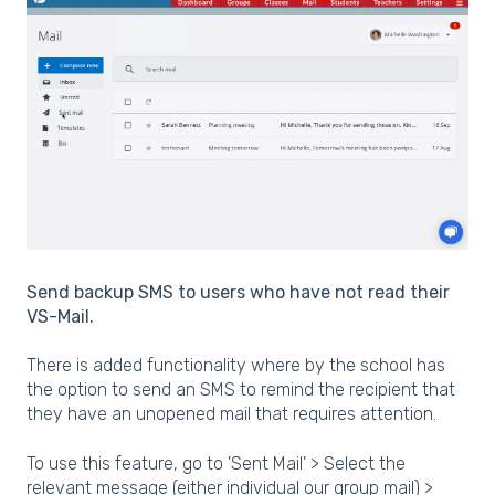
Send backup SMS to users who have not read their
VS-Mail.
There is added functionality where by the school has
the option to send an SMS to remind the recipient that
they have an unopened mail that requires attention.
To use this feature, go to 'Sent Mail' > Select the
relevant message (either individual our group mail) >