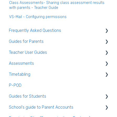
Class Assessments- Sharing class assessment results
with parents - Teacher Guide
VS-Mail - Configuring permissions
Frequently Asked Questions
Guides for Parents
Login and clearing the cache FAQ (all users)
Teacher User Guides
Teacher FAQ
Parent App Video Guides
Assessments
Timetable FAQ
Parent App
General Teacher Guides
Timetabling
Managing Students and general administration
Submitting an absence to the school
Attendance
Assessments user guides for Admin
FAQ
P-POD
VS-Mail
Assessment
General Timetabling
Guides for Students
Book and Supply Hub
Rooms & Seating Plans
Timetable Construction
School's guide to Parent Accounts
Behaviour
Publishing the Timetable
Logging Into VSware