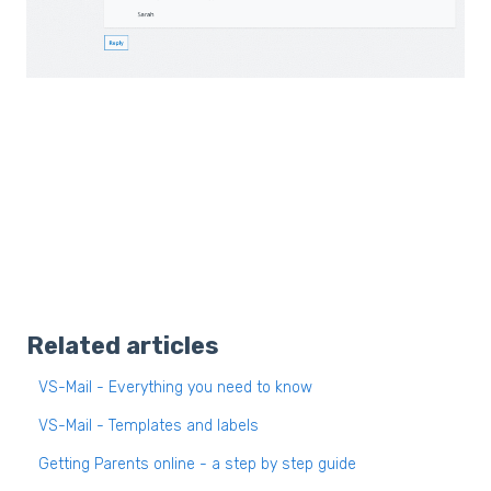
Related articles
VS-Mail - Everything you need to know
VS-Mail - Templates and labels
Getting Parents online - a step by step guide