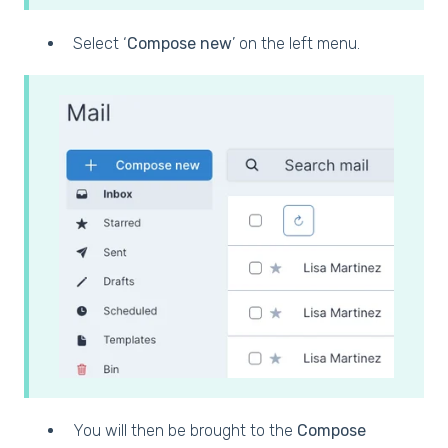
Select ‘
Compose new
’ on the left menu.
You will then be brought to the
Compose