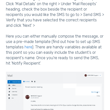
Click 'Mail Details' on the right > Under 'Mail Receipts'
heading, check the box beside the recipient or
recipients you would like the SMS to go to > Send SMS >
Verify that you have selected the correct recipients
and click 'Next' >
Here you can either manually compose the message, or
use a pre-made template (find out how to set up SMS
templates
here
). There are handy variables available at
this point so you can easily include the student's or
recipient's name. Once you're ready to send the SMS,
hit 'Notify Recipient'.