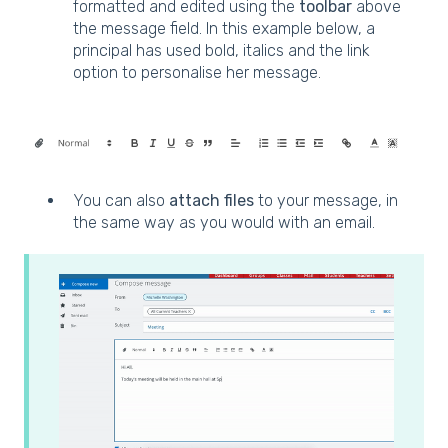
formatted and edited using the
toolbar
above
the message field. In this example below, a
principal has used bold, italics and the link
option to personalise her message.
You can also
attach files
to your message, in
the same way as you would with an email.