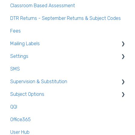
Classroom Based Assessment
Class List Manager
DTR Returns - September Returns & Subject Codes
Teaching Groups
Fees
Managing staff and teachers
Mailing Labels
Settings
Mailing Labels
SMS
Subjects
Supervision & Substitution
Templates
Subject Options
Calendar
Recording Teacher Absence
QQI
Reporting on Substitution
Generating Subject Option Blocks
Office365
Long Term Leave
PPOD (Post Primary Online Database)
User Hub
Class Away
September Returns Subject Codes