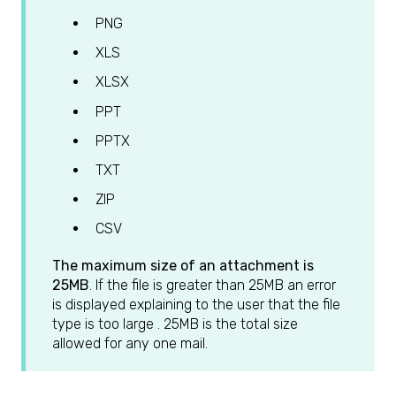
PNG
XLS
XLSX
PPT
PPTX
TXT
ZIP
CSV
The maximum size of an attachment is
25MB
. If the file is greater than 25MB an error
is displayed explaining to the user that the file
type is too large . 25MB is the total size
allowed for any one mail.