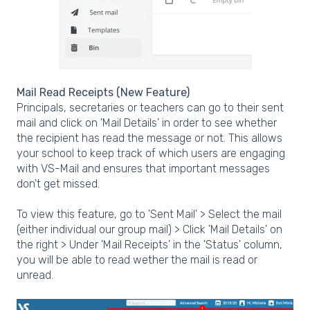
Mail Read Receipts (New Feature)
Principals, secretaries or teachers can go to their sent
mail and click on 'Mail Details' in order to see whether
the recipient has read the message or not. This allows
your school to keep track of which users are engaging
with VS-Mail and ensures that important messages
don't get missed.
To view this feature, go to 'Sent Mail' > Select the mail
(either individual our group mail) > Click 'Mail Details' on
the right > Under 'Mail Receipts' in the 'Status' column,
you will be able to read wether the mail is read or
unread.