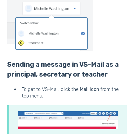
Sending a message in VS-Mail as a
principal, secretary or teacher
To get to VS-Mail, click the
Mail icon
from the
top menu.