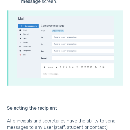
message
screen.
Selecting the recipient
All principals and secretaries have the ability to send
messages to any user (staff, student or contact).