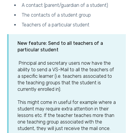
A contact (parent/guardian of a student)
The contacts of a student group
Teachers of a particular student
New feature: Send to all teachers of a
particular student
Principal and secretary users now have the
ability to send a VS-Mail to all the teachers of
a specific learner (i.e. teachers associated to
the teaching groups that the student is
currently enrolled in).
This might come in useful for example where a
student may require extra attention in their
lessons etc. If the teacher teaches more than
one teaching group associated with the
student, they will just receive the mail once.