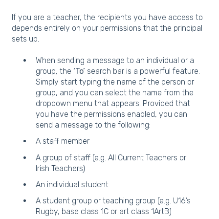
If you are a teacher, the recipients you have access to
depends entirely on your permissions that the principal
sets up.
When sending a message to an individual or a
group, the
‘To’
search bar is a powerful feature.
Simply start typing the name of the person or
group, and you can select the name from the
dropdown menu that appears. Provided that
you have the permissions enabled, you can
send a message to the following:
A staff member
A group of staff (e.g. All Current Teachers or
Irish Teachers)
An individual student
A student group or teaching group (e.g. U16’s
Rugby, base class 1C or art class 1ArtB)