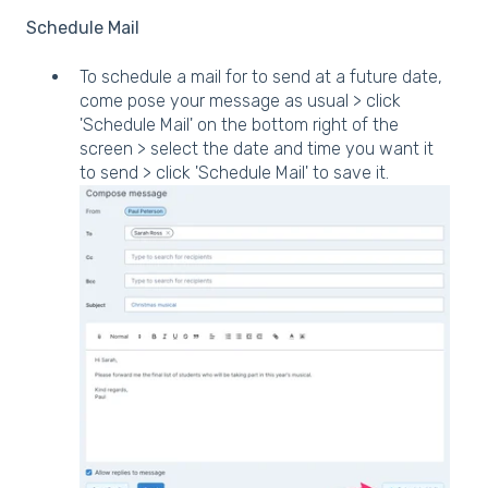
Schedule Mail
To schedule a mail for to send at a future date,
come pose your message as usual > click
'Schedule Mail' on the bottom right of the
screen > select the date and time you want it
to send > click 'Schedule Mail' to save it.