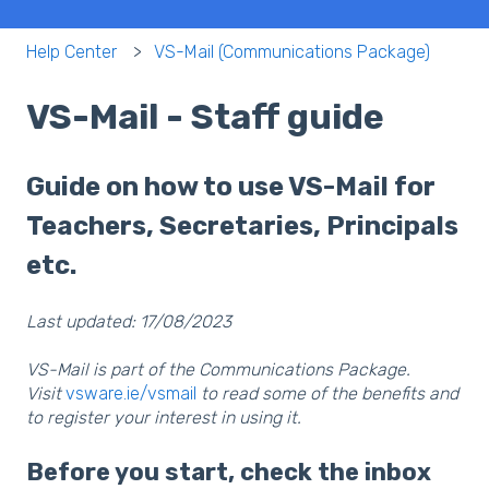
Help Center
VS-Mail (Communications Package)
VS-Mail - Staff guide
Guide on how to use VS-Mail for
Teachers, Secretaries, Principals
etc.
Last updated: 17/08/2023
VS-Mail is part of the Communications Package.
Visit
vsware.ie/vsmail
to read some of the benefits and
to register your interest in using it.
Before you start, check the inbox