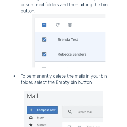
or sent mail folders and then hitting the
bin
button.
To permanently delete the mails in your bin
folder, select the
Empty bin
button.