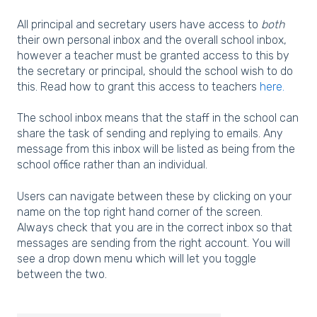
All principal and secretary users have access to
both
their own personal inbox and the overall school inbox,
however a teacher must be granted access to this by
the secretary or principal, should the school wish to do
this. Read how to grant this access to teachers
here.
The school inbox means that the staff in the school can
share the task of sending and replying to emails. Any
message from this inbox will be listed as being from the
school office rather than an individual.
Users can navigate between these by clicking on your
name on the top right hand corner of the screen.
Always check that you are in the correct inbox so that
messages are sending from the right account. You will
see a drop down menu which will let you toggle
between the two.