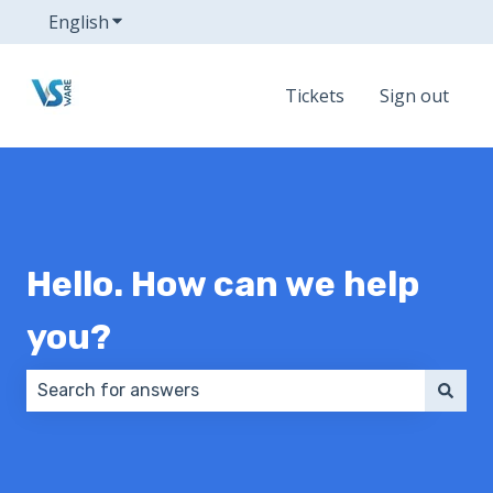
English
Show submenu for translations
Tickets
Sign out
Hello. How can we help
you?
There are no suggestions because the search field 