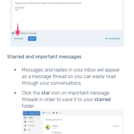
Starred and important messages
Messages and replies in your inbox will appear
as a message thread so you can easily read
through your conversations.
Click the
star
icon on important message
threads in order to save it to your
starred
folder.