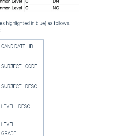
s highlighted in blue) as follows.
:
CANDIDATE_ID
SUBJECT_CODE
SUBJECT_DESC
LEVEL_DESC
LEVEL
GRADE