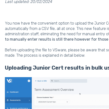
Last updated: 20/02/2024
You now have the convenient option to upload the Junior Ce
automatically from a CSV file, all at once. This new feature 
administration staff, eliminating the need for manual entry o
to manually enter results is still there however for those
Before uploading the file to VSware, please be aware that 
made. The process is explained in detail below.
Uploading Junior Cert results in bulk u