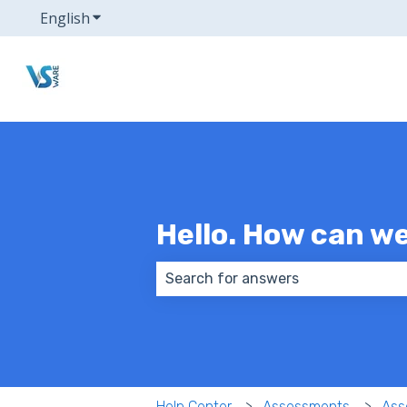
English
Show submenu for translations
Hello. How can w
There are no suggestions because
Help Center
Assessments
Ass