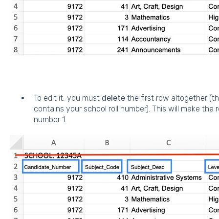
To edit it, you must
delete
the first row altogether (t
contains your school roll number). This will make the
number 1.