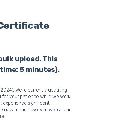
Certificate
bulk upload. This
 time: 5 minutes).
2024). We’re currently updating
u for your patience while we work
t experience significant
n the new menu however, watch our
re
.