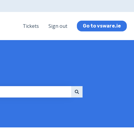
Tickets
Sign out
Go to vsware.ie