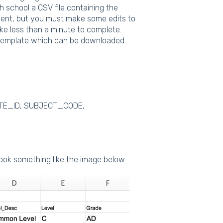
 school a CSV file containing the
tment, but you must make some edits to
ake less than a minute to complete.
e template which can be downloaded
DATE_ID, SUBJECT_CODE,
look something like the image below.