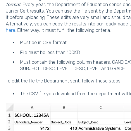
format
. Every year, the Department of Education sends each
Junior Cert results. You can use the file sent by the Depar
it before uploading. These edits are very small and should t
Alternatively, you can copy the results into our readymad
here.
Either way, it must fulfill the following criteria:
Must be in CSV format
File must be less than 100KB
Must contain the following column headers: CANDI
SUBJECT_DESC, LEVEL_DESC, LEVEL and GRADE
To edit the file the Department sent, follow these steps:
The CSV file you download from the department will 