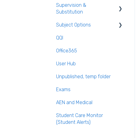
Supervision &
Templates
Substitution
Calendar
Subject Options
Recording Teacher
Absence
QQI
Generating Subject Option
Reporting on Substitution
Blocks
Office365
Long Term Leave
PPOD (Post Primary Online
User Hub
Database)
Class Away
Unpublished, temp folder
September Returns
On Call Admin Module
Subject Codes
Exams
Parents entering
AEN and Medical
preferences
Student Care Monitor
(Student Alerts)