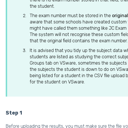
the student.
The exam number must be stored in the
origina
aware that some schools have created custom fie
might have called them something like JC Exa
The system will not recognise these custom field
that the original field contains the exam number.
It is advised that you tidy up the subject data 
students are listed as studying the correct subje
Groups tab on VSware, sometimes the subjects 
the subjects the student is down to do on VSwa
being listed for a student in the CSV file upload
for the student on VSware.
Step 1
Before uploading the results, you must make sure the file yo