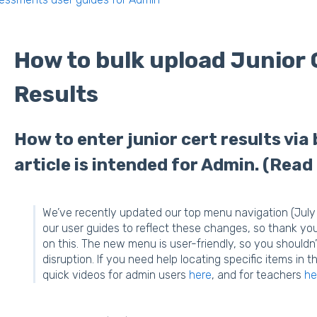
How to bulk upload Junior 
Results
How to enter junior cert results via 
article is intended for Admin. (Read
We’ve recently updated our top menu navigation (July 
our user guides to reflect these changes, so thank yo
on this. The new menu is user-friendly, so you shouldn’
disruption. If you need help locating specific items i
quick videos for admin users
here
, and for teachers
he