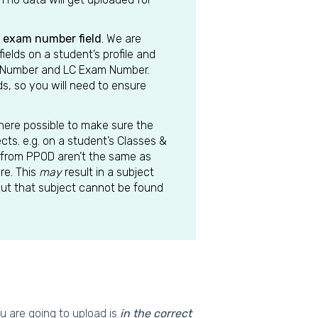
l exam number field
. We are
lds on a student’s profile and
m Number and LC Exam Number.
s, so you will need to ensure
where possible to make sure the
cts. e.g. on a student’s Classes &
from PPOD aren’t the same as
re. This
may
result in a subject
 but that subject cannot be found
u are going to upload is
in the correct