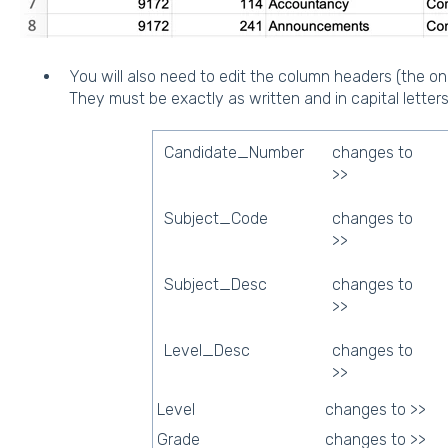
You will also need to edit the column headers (the one
They must be exactly as written and in capital letters
Candidate_Number
changes to
>>
Subject_Code
changes to
>>
Subject_Desc
changes to
>>
Level_Desc
changes to
>>
Level
changes to >>
Grade
changes to >>