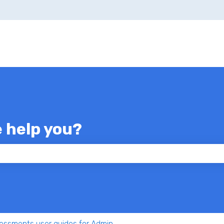
e help you?
 the search field is empty.
essments user guides for Admin