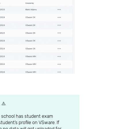
 ⚠️
the school has student exam
student’s profile on VSware. If
n no data will get uploaded for