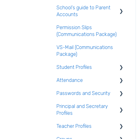
VS-Mail
School's guide to Parent
Publishing the Timetable
Logging Into VSware
Care Monitor Alerts
Accounts
(Student Alerts)
Timetable Extras
Permission Slips
Setting up parent
Rotations in Timetabling
(Communications Package)
accounts
Rooming and Room Pools
VS-Mail (Communications
Enabling Options for
Package)
Parents
Live Timetable Editing
Student Profiles
Attendance
Student Personal /
Household Information
Passwords and Security
General Attendance
AEN / Medical Data
Guides
Principal and Secretary
Users and Groups
Profiles
Student Class Information
Marking Attendance
Passwords and Security
Teacher Profiles
Student Accounts
Attendance Reports
Absence Requests