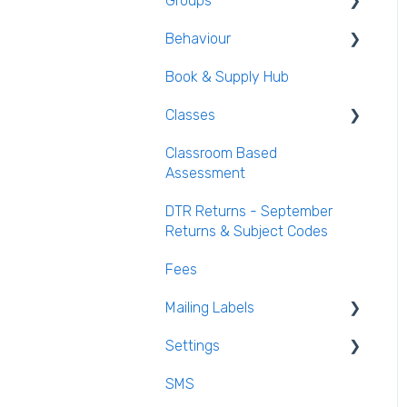
Groups
Login and Passwords
Behaviour
Teachers Tab
Creating / Editing Groups
Book & Supply Hub
Behaviour Reports
Classes
Classroom Based
Class List Manager
Assessment
Teaching Groups
DTR Returns - September
Managing staff and
Returns & Subject Codes
teachers
Fees
Mailing Labels
Settings
Mailing Labels
SMS
Subjects