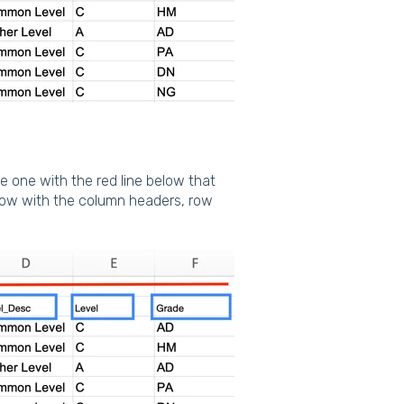
he one with the red line below that
 row with the column headers, row