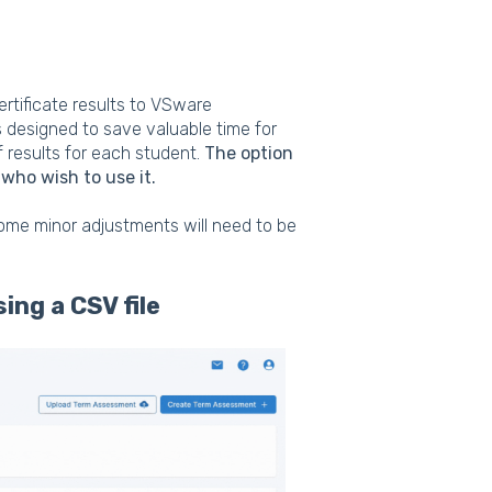
rtificate results to VSware
is designed to save valuable time for
f results for each student.
The option
 who wish to use it.
some minor adjustments will need to be
sing a CSV file