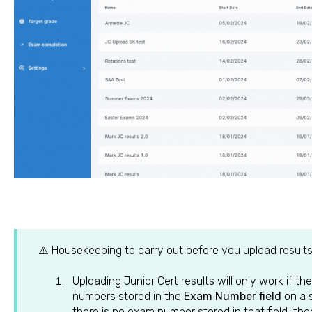
⚠️ Housekeeping to carry out before you upload results
Uploading Junior Cert results will only work if 
numbers stored in the
Exam Number field
on a 
there is no exam number stored in that field, the