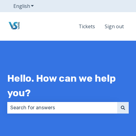
English
Show submenu for translations
Tickets
Sign out
Hello. How can we help
you?
There are no suggestions because the search field 