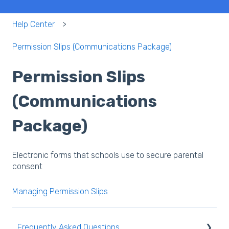
Help Center
Permission Slips (Communications Package)
Permission Slips
(Communications
Package)
Electronic forms that schools use to secure parental
consent
Managing Permission Slips
Frequently Asked Questions