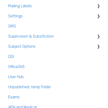
Mailing Labels
Settings
Mailing Labels
SMS
Subjects
Supervision & Substitution
Templates
Subject Options
Calendar
Recording Teacher Absence
QQI
Reporting on Substitution
Generating Subject Option Blocks
Office365
Long Term Leave
PPOD (Post Primary Online Database)
User Hub
Class Away
September Returns Subject Codes
Unpublished, temp folder
On Call Admin Module
Parents entering preferences
Exams
AEN and Medical