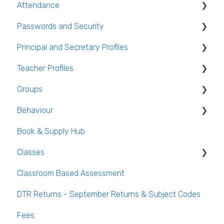
Attendance
Live Timetable Editing
Student Personal / Household Information
Passwords and Security
AEN / Medical Data
General Attendance Guides
Principal and Secretary Profiles
Student Class Information
Marking Attendance
Users and Groups
Teacher Profiles
Student Accounts
Attendance Reports
Passwords and Security
Absence Requests
Groups
Login and Passwords
Behaviour
Teachers Tab
Creating / Editing Groups
Book & Supply Hub
Behaviour Reports
Classes
Classroom Based Assessment
Class List Manager
DTR Returns - September Returns & Subject Codes
Teaching Groups
Fees
Managing staff and teachers