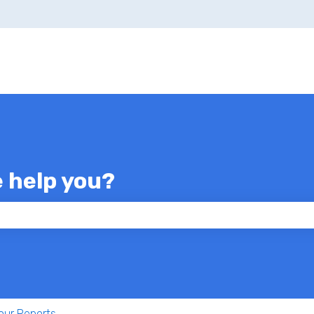
e help you?
 the search field is empty.
our Reports