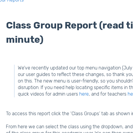
Class Group Report (read t
minute)
We’ve recently updated our top menu navigation (July 
our user guides to reflect these changes, so thank yo
on this. The new menu is user-friendly, so you shouldn’
disruption. If you need help locating specific items i
quick videos for admin users
here
, and for teachers
he
To access this report click the ‘Class Groups’ tab as shown i
From here we can select the class using the dropdown, and c