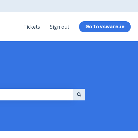
Tickets
Sign out
Go to vsware.ie