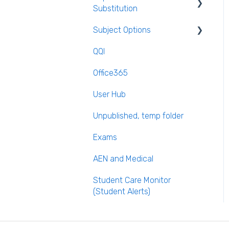
Substitution
Calendar
Subject Options
Recording Teacher
Absence
QQI
Generating Subject Option
Reporting on Substitution
Blocks
Office365
Long Term Leave
PPOD (Post Primary Online
User Hub
Database)
Class Away
Unpublished, temp folder
September Returns
On Call Admin Module
Subject Codes
Exams
Parents entering
AEN and Medical
preferences
Student Care Monitor
(Student Alerts)