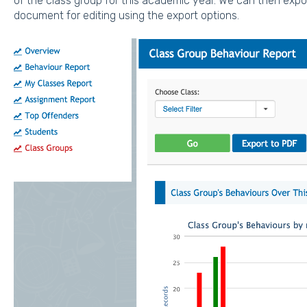
of the class group for this academic year. We can then expor
document for editing using the export options.