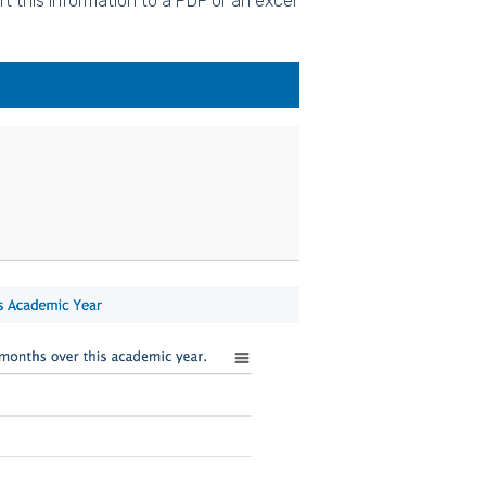
t this information to a PDF or an excel