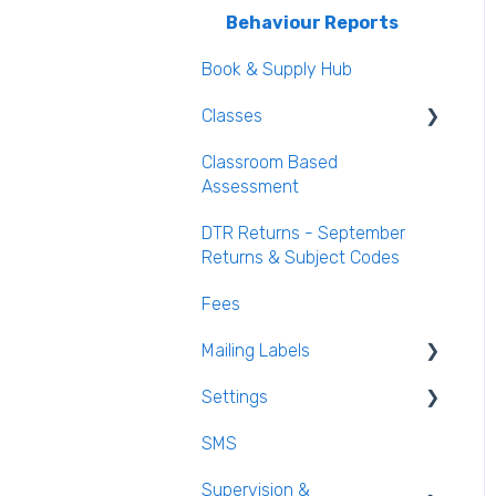
Behaviour Reports
Book & Supply Hub
Classes
Classroom Based
Class List Manager
Assessment
Teaching Groups
DTR Returns - September
Managing staff and
Returns & Subject Codes
teachers
Fees
Mailing Labels
Settings
Mailing Labels
SMS
Subjects
Supervision &
Templates