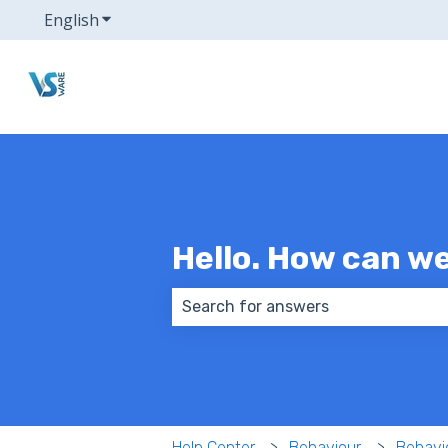
English
Show submenu for translations
Hello. How can w
There are no suggestions because
Help Center
Behaviour
Behavi