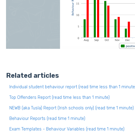
Related articles
Individual student behaviour report (read time less than 1 minute
Top Offenders Report (read time less than 1 minute)
NEWB (aka Tusla) Report (Irish schools only) (read time 1 minute)
Behaviour Reports (read time 1 minute)
Exam Templates - Behaviour Variables (read time 1 minute)