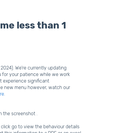
ime less than 1
2024). We’re currently updating
u for your patience while we work
t experience significant
n the new menu however, watch our
re
.
n the screenshot .
lick go to view the behaviour details