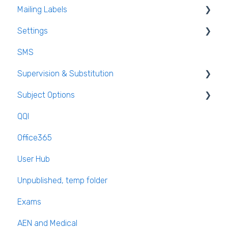
Mailing Labels
Settings
Mailing Labels
SMS
Subjects
Supervision & Substitution
Templates
Subject Options
Calendar
Recording Teacher Absence
QQI
Reporting on Substitution
Generating Subject Option Blocks
Office365
Long Term Leave
PPOD (Post Primary Online Database)
User Hub
Class Away
September Returns Subject Codes
Unpublished, temp folder
On Call Admin Module
Parents entering preferences
Exams
AEN and Medical