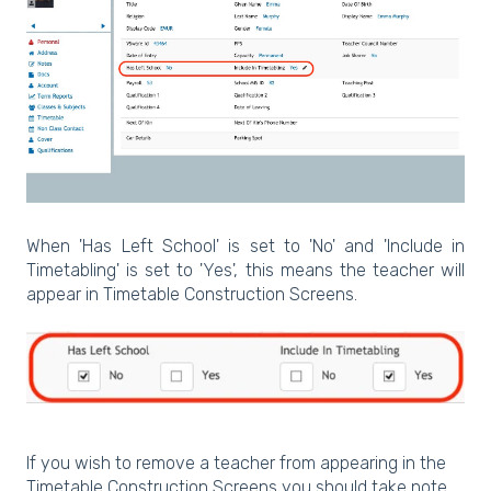
When 'Has Left School' is set to 'No' and 'Include in
Timetabling' is set to 'Yes', this means the teacher will
appear in Timetable Construction Screens.
If you wish to remove a teacher from appearing in the
Timetable Construction Screens you should take note