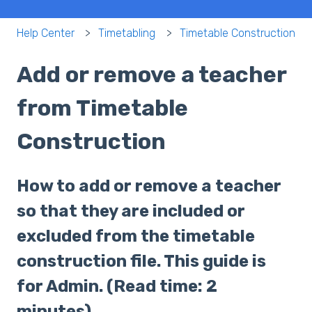
Help Center
Timetabling
Timetable Construction
Add or remove a teacher
from Timetable
Construction
How to add or remove a teacher
so that they are included or
excluded from the timetable
construction file. This guide is
for Admin. (Read time: 2
minutes).