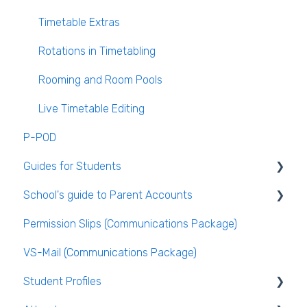
VS-Mail
Timetable Extras
Care Monitor Alerts (Student Alerts)
Rotations in Timetabling
Rooming and Room Pools
Live Timetable Editing
P-POD
Guides for Students
School's guide to Parent Accounts
Logging Into VSware
Permission Slips (Communications Package)
Setting up parent accounts
VS-Mail (Communications Package)
Enabling Options for Parents
Student Profiles