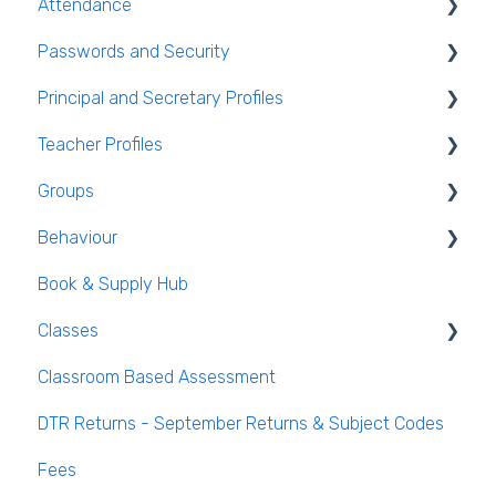
Attendance
Student Personal / Household Information
Passwords and Security
AEN / Medical Data
General Attendance Guides
Principal and Secretary Profiles
Student Class Information
Marking Attendance
Users and Groups
Teacher Profiles
Student Accounts
Attendance Reports
Passwords and Security
Absence Requests
Groups
Login and Passwords
Behaviour
Teachers Tab
Creating / Editing Groups
Book & Supply Hub
Behaviour Reports
Classes
Classroom Based Assessment
Class List Manager
DTR Returns - September Returns & Subject Codes
Teaching Groups
Fees
Managing staff and teachers