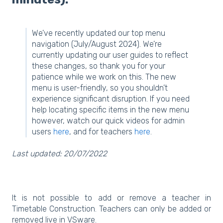
We’ve recently updated our top menu
navigation (July/August 2024). We’re
currently updating our user guides to reflect
these changes, so thank you for your
patience while we work on this. The new
menu is user-friendly, so you shouldn’t
experience significant disruption. If you need
help locating specific items in the new menu
however, watch our quick videos for admin
users
here
, and for teachers
here
.
Last updated: 20/07/2022
It is not possible to add or remove a teacher in
Timetable Construction. Teachers can only be added or
removed live in VSware.