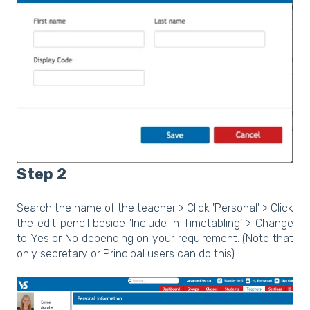
Step 2
Search the name of the teacher > Click 'Personal' > Click
the edit pencil beside 'Include in Timetabling' > Change
to Yes or No depending on your requirement. (Note that
only secretary or Principal users can do this).