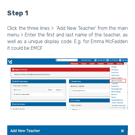
Step 1
Click the three lines > 'Add New Teacher' from the main
menu > Enter the first and last name of the teacher, as
well as a unique display code. E.g. for Emma McFadden
it could be EMCF