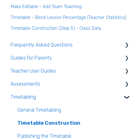
Make Editable - Add Team Teaching
Timetable - Block Lesson Percentage (Teacher Statistics)
Timetable Construction (Step 5) - Class Data
Frequently Asked Questions
Guides for Parents
Login and clearing the cache FAQ (all users)
Teacher User Guides
Teacher FAQ
Parent App Video Guides
Assessments
Timetable FAQ
Parent App
General Teacher Guides
Timetabling
Managing Students and general administration
Submitting an absence to the school
Attendance
Assessments user guides for Admin
FAQ
VS-Mail
Assessment
General Timetabling
Book and Supply Hub
Rooms & Seating Plans
Timetable Construction
Behaviour
Publishing the Timetable