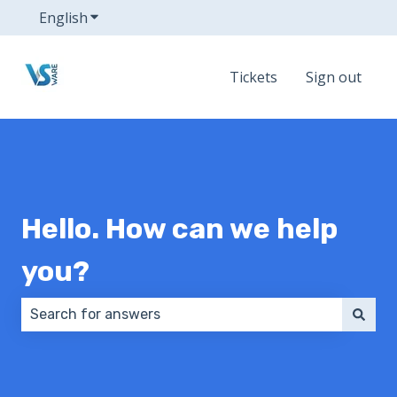
English
Show submenu for translations
Tickets
Sign out
Hello. How can we help
you?
There are no suggestions because the search field 