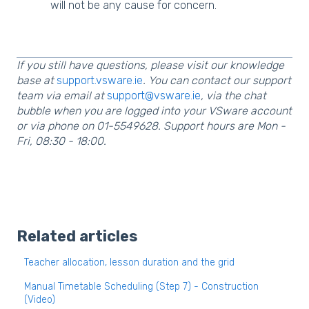
will not be any cause for concern.
If you still have questions, please visit our knowledge
base at
support.vsware.ie
. You can contact our support
team via email at
support@vsware.ie
, via the chat
bubble when you are logged into your VSware account
or via phone on 01-5549628. Support hours are Mon -
Fri, 08:30 - 18:00.
Related articles
Teacher allocation, lesson duration and the grid
Manual Timetable Scheduling (Step 7) - Construction
(Video)