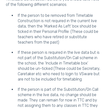
of the following different scenarios:
If the person to be removed from Timetable
Construction is not required in the current live
data, then the ‘Marked As Left’ box should be
ticked in their Personal Profile. (These could be
teachers who have retired or substitute
teachers from the past)
If these person is required in the live data but is
not part of the Substitution/On Call scheme in
the school, the ‘Include in Timetable box’
should be un-ticked (These could be Secretary,
Caretaker etc who need to login to VSware but
are not to be included for timetabling.
If the person is part of the Substitution/On Call
scheme in the live data, no change should be
made. They can remain for now in TTC and by
not assigning them to any classes in TTC they