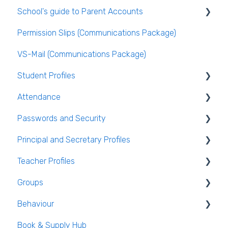
School's guide to Parent Accounts
Behaviour
Publishing the Timetable
Logging Into VSware
Permission Slips (Communications Package)
VS-Mail
Timetable Extras
Setting up parent accounts
VS-Mail (Communications Package)
Care Monitor Alerts (Student Alerts)
Rotations in Timetabling
Enabling Options for Parents
Student Profiles
Rooming and Room Pools
Attendance
Live Timetable Editing
Student Personal / Household Information
Passwords and Security
AEN / Medical Data
General Attendance Guides
Principal and Secretary Profiles
Student Class Information
Marking Attendance
Users and Groups
Teacher Profiles
Student Accounts
Attendance Reports
Passwords and Security
Absence Requests
Groups
Login and Passwords
Behaviour
Teachers Tab
Creating / Editing Groups
Book & Supply Hub
Behaviour Reports