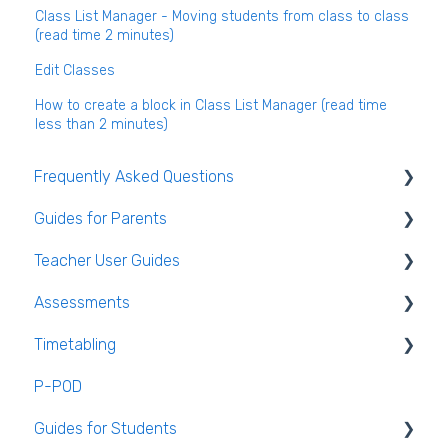
Class List Manager - Moving students from class to class
(read time 2 minutes)
Edit Classes
How to create a block in Class List Manager (read time
less than 2 minutes)
Frequently Asked Questions
Guides for Parents
Login and clearing the cache FAQ (all users)
Teacher User Guides
Teacher FAQ
Parent App Video Guides
Assessments
Timetable FAQ
Parent App
General Teacher Guides
Timetabling
Managing Students and general administration
Submitting an absence to the school
Attendance
Assessments user guides for Admin
FAQ
P-POD
VS-Mail
Assessment
General Timetabling
Guides for Students
Book and Supply Hub
Rooms & Seating Plans
Timetable Construction