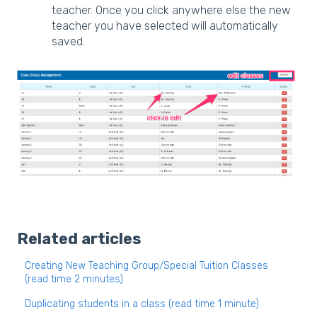
teacher. Once you click anywhere else the new
teacher you have selected will automatically
saved.
Related articles
Creating New Teaching Group/Special Tuition Classes
(read time 2 minutes)
Duplicating students in a class (read time 1 minute)