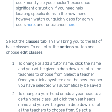
user-friendly, so you shouldn’t experience
significant disruption. If you need help
locating specific items in the new menu
however, watch our quick videos for admin
users
here
, and for teachers
here
.
Select the
classes tab
. This will bring you to the list of
base classes. To edit click the
actions
button and
choose
edit classes
.
To change or add a tutor name, click the name
and you will be given a drop down list of all the
teachers to choose from. Select a teacher.
Once you click anywhere else the new teacher
you have selected will automatically be saved.
To change a year head or add a year head to a
certain base class just click the year heads
name and you will be given a drop down list of
all the teachers to choose from. Select a