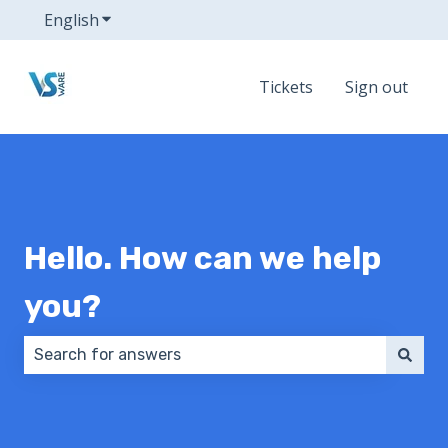
English
Show submenu for translations
Tickets
Sign out
Hello. How can we help
you?
There are no suggestions because the search field 