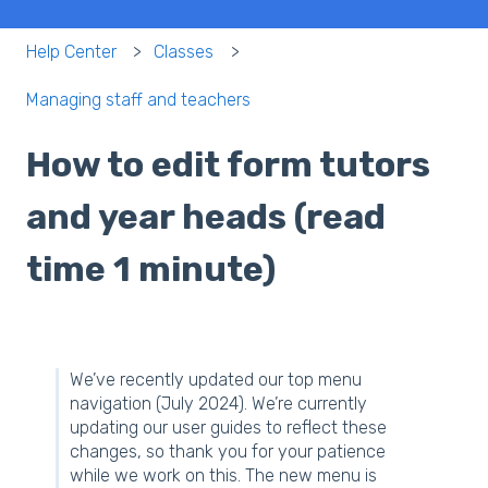
Help Center
Classes
Managing staff and teachers
How to edit form tutors
and year heads (read
time 1 minute)
We’ve recently updated our top menu
navigation (July 2024). We’re currently
updating our user guides to reflect these
changes, so thank you for your patience
while we work on this. The new menu is