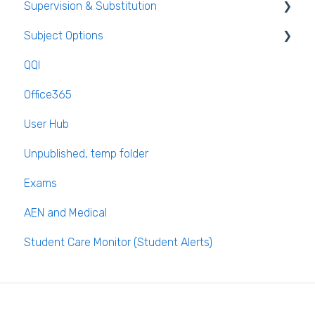
Supervision & Substitution
Templates
Subject Options
Calendar
Recording Teacher Absence
QQI
Reporting on Substitution
Generating Subject Option Blocks
Office365
Long Term Leave
PPOD (Post Primary Online Database)
User Hub
Class Away
September Returns Subject Codes
Unpublished, temp folder
On Call Admin Module
Parents entering preferences
Exams
AEN and Medical
Student Care Monitor (Student Alerts)