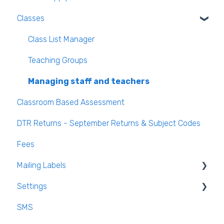
Classes
Class List Manager
Teaching Groups
Managing staff and teachers
Classroom Based Assessment
DTR Returns - September Returns & Subject Codes
Fees
Mailing Labels
Settings
Mailing Labels
SMS
Subjects