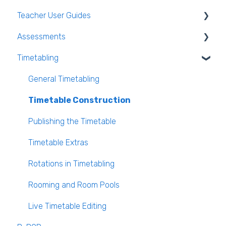
Teacher User Guides
Teacher FAQ
Parent App Video Guides
Assessments
Timetable FAQ
Parent App
General Teacher Guides
Timetabling
Managing Students and general administration
Submitting an absence to the school
Attendance
Assessments user guides for Admin
FAQ
VS-Mail
Assessment
General Timetabling
Book and Supply Hub
Rooms & Seating Plans
Timetable Construction
Behaviour
Publishing the Timetable
VS-Mail
Timetable Extras
Care Monitor Alerts (Student Alerts)
Rotations in Timetabling
Rooming and Room Pools
Live Timetable Editing