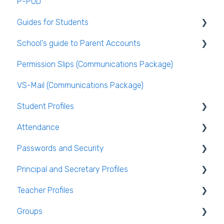
P-POD
Guides for Students
School's guide to Parent Accounts
Logging Into VSware
Permission Slips (Communications Package)
Setting up parent accounts
VS-Mail (Communications Package)
Enabling Options for Parents
Student Profiles
Attendance
Student Personal / Household Information
Passwords and Security
AEN / Medical Data
General Attendance Guides
Principal and Secretary Profiles
Student Class Information
Marking Attendance
Users and Groups
Teacher Profiles
Student Accounts
Attendance Reports
Passwords and Security
Absence Requests
Groups
Login and Passwords