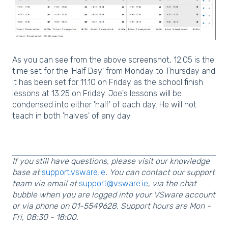
As you can see from the above screenshot, 12.05 is the
time set for the 'Half Day' from Monday to Thursday and
it has been set for 11.10 on Friday as the school finish
lessons at 13.25 on Friday. Joe's lessons will be
condensed into either 'half' of each day. He will not
teach in both 'halves' of any day.
If you still have questions, please visit our knowledge
base at
support.vsware.ie
. You can contact our support
team via email at
support@vsware.ie
, via the chat
bubble when you are logged into your VSware account
or via phone on 01-5549628. Support hours are Mon -
Fri, 08:30 - 18:00.