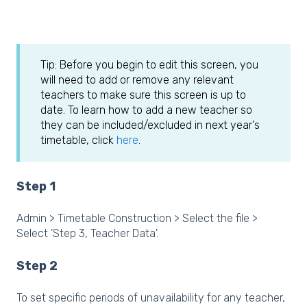
Tip: Before you begin to edit this screen, you
will need to add or remove any relevant
teachers to make sure this screen is up to
date. To learn how to add a new teacher so
they can be included/excluded in next year's
timetable, click
here
.
Step 1
Admin > Timetable Construction > Select the file >
Select 'Step 3, Teacher Data'.
Step 2
To set specific periods of unavailability for any teacher,