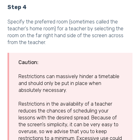
Step 4
Specify the preferred room (sometimes called the
teacher's home room) for a teacher by selecting the
room on the far right hand side of the screen across
from the teacher.
Caution:
Restrictions can massively hinder a timetable
and should only be put in place when
absolutely necessary.
Restrictions in the availability of a teacher
reduces the chances of scheduling your
lessons with the desired spread. Because of
the screen's simplicity, it can be very easy to
overuse, so we advise that you to keep
restrictions to a minimum. Excessive use could