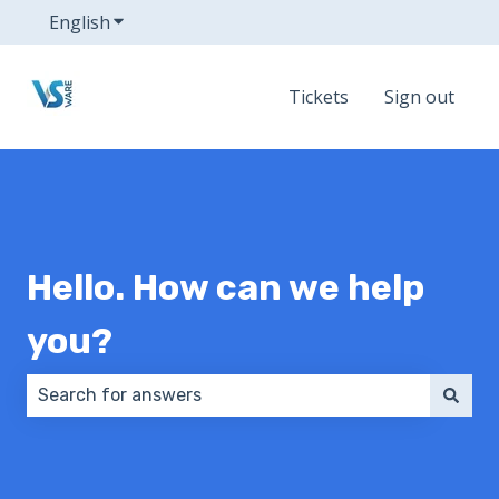
English
Show submenu for translations
Tickets
Sign out
Hello. How can we help
you?
There are no suggestions because the search field 