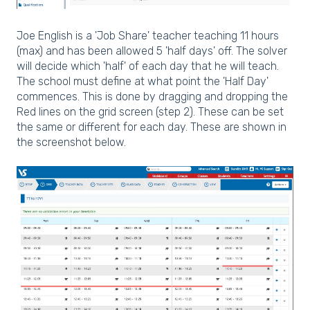
Joe English is a 'Job Share' teacher teaching 11 hours
(max) and has been allowed 5 'half days' off. The solver
will decide which 'half' of each day that he will teach.
The school must define at what point the 'Half Day'
commences. This is done by dragging and dropping the
Red lines on the grid screen (step 2). These can be set
the same or different for each day. These are shown in
the screenshot below.