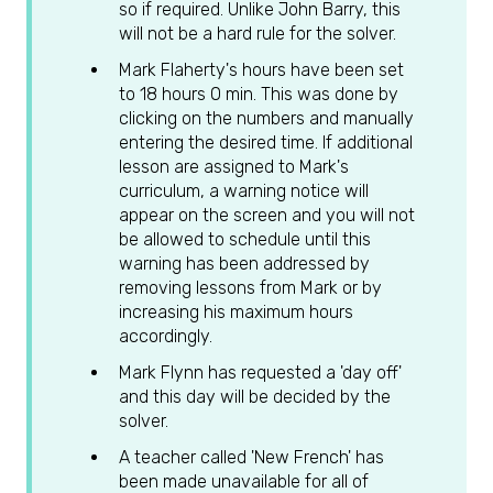
so if required. Unlike John Barry, this
will not be a hard rule for the solver.
Mark Flaherty's hours have been set
to 18 hours 0 min. This was done by
clicking on the numbers and manually
entering the desired time. If additional
lesson are assigned to Mark's
curriculum, a warning notice will
appear on the screen and you will not
be allowed to schedule until this
warning has been addressed by
removing lessons from Mark or by
increasing his maximum hours
accordingly.
Mark Flynn has requested a 'day off'
and this day will be decided by the
solver.
A teacher called 'New French' has
been made unavailable for all of