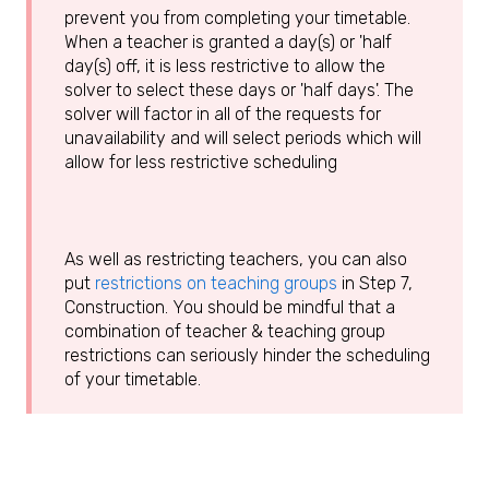
prevent you from completing your timetable.
When a teacher is granted a day(s) or 'half
day(s) off, it is less restrictive to allow the
solver to select these days or 'half days'. The
solver will factor in all of the requests for
unavailability and will select periods which will
allow for less restrictive scheduling
As well as restricting teachers, you can also
put
restrictions on teaching groups
in Step 7,
Construction. You should be mindful that a
combination of teacher & teaching group
restrictions can seriously hinder the scheduling
of your timetable.