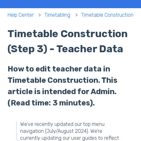
Help Center
Timetabling
Timetable Construction
Timetable Construction
(Step 3) - Teacher Data
How to edit teacher data in
Timetable Construction. This
article is intended for Admin.
(Read time: 3 minutes).
We’ve recently updated our top menu
navigation (July/August 2024). We’re
currently updating our user guides to reflect