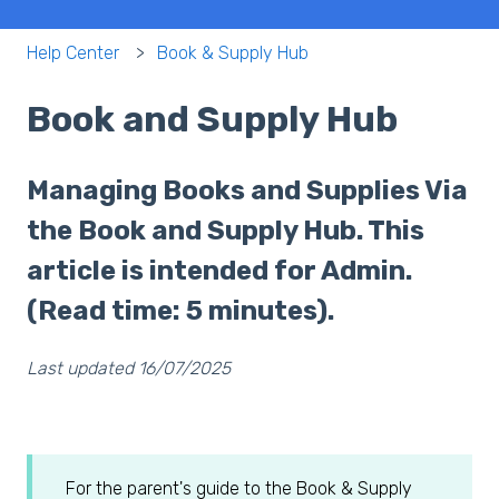
Help Center
Book & Supply Hub
Book and Supply Hub
Managing Books and Supplies Via
the Book and Supply Hub. This
article is intended for Admin.
(Read time: 5 minutes).
Last updated 16/07/2025
For the parent's guide to the Book & Supply