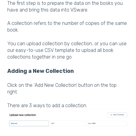
The first step is to prepare the data on the books you
have and bring this data into VSware.
A collection refers to the number of copies of the same
book.
You can upload collection by collection, or you can use
our easy-to-use CSV template to upload all book
collections together in one go.
Adding a New Collection
Click on the ‘Add New Collection’ button on the top
right.
There are 3 ways to add a collection: