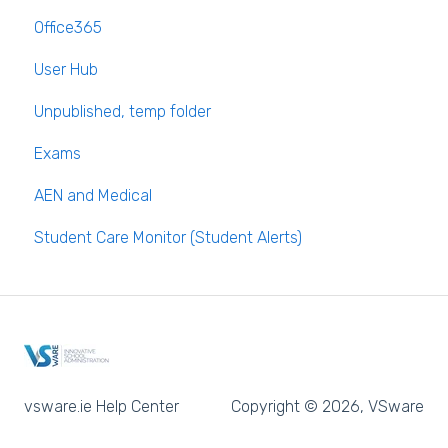
Office365
Long Term Leave
PPOD (Post Primary Online Database)
User Hub
Class Away
September Returns Subject Codes
Unpublished, temp folder
On Call Admin Module
Parents entering preferences
Exams
AEN and Medical
Student Care Monitor (Student Alerts)
vsware.ie Help Center
Copyright © 2026, VSware