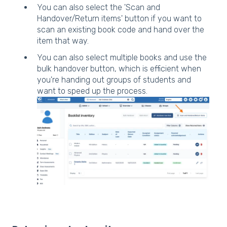
You can also select the 'Scan and
Handover/Return items' button if you want to
scan an existing book code and hand over the
item that way.
You can also select multiple books and use the
bulk handover button, which is efficient when
you're handing out groups of students and
want to speed up the process.