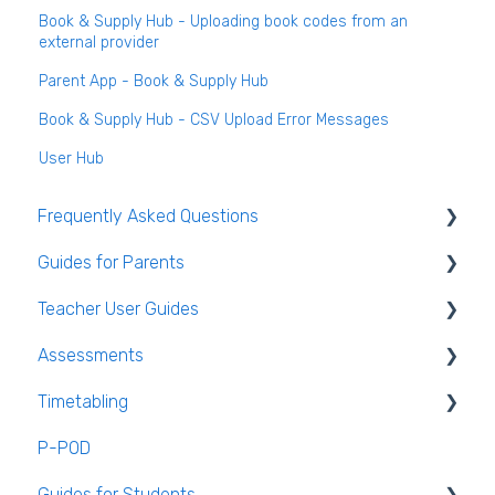
Book & Supply Hub - Uploading book codes from an
external provider
Parent App - Book & Supply Hub
Book & Supply Hub - CSV Upload Error Messages
User Hub
Frequently Asked Questions
Guides for Parents
Login and clearing the cache FAQ (all users)
Teacher User Guides
Teacher FAQ
Parent App Video Guides
Assessments
Timetable FAQ
Parent App
General Teacher Guides
Timetabling
Managing Students and general administration
Submitting an absence to the school
Attendance
Assessments user guides for Admin
FAQ
P-POD
VS-Mail
Assessment
General Timetabling
Guides for Students
Book and Supply Hub
Rooms & Seating Plans
Timetable Construction