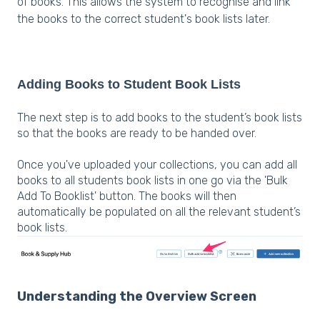
of books. This allows the system to recognise and link
the books to the correct student's book lists later.
Adding Books to Student Book Lists
The next step is to add books to the student’s book lists
so that the books are ready to be handed over.
Once you've uploaded your collections, you can add all
books to all students book lists in one go via the 'Bulk
Add To Booklist' button. The books will then
automatically be populated on all the relevant student’s
book lists.
Understanding the Overview Screen