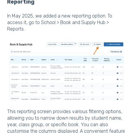
Reporting
In May 2025, we added a new reporting option. To
access it, go to School > Book and Supply Hub >
Reports.
This reporting screen provides various filtering options,
allowing you to narrow down results by student name,
year, class group, or specific book. You can also
customise the columns displayed. A convenient feature