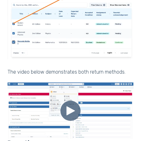
The video below demonstrates both return methods.