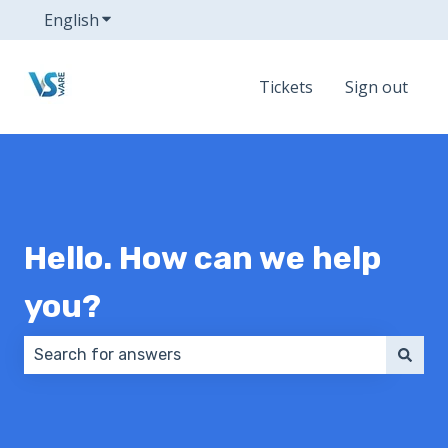
English
Show submenu for translations
Tickets
Sign out
Hello. How can we help
you?
There are no suggestions because the search field 