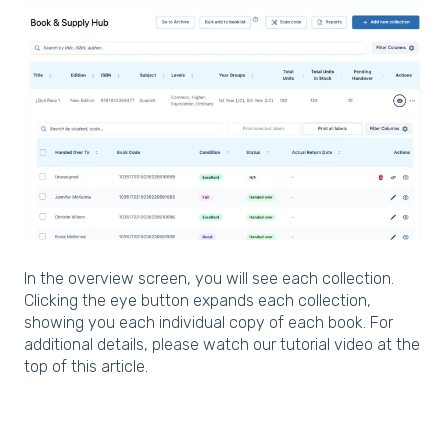
In the overview screen, you will see each collection.
Clicking the eye button expands each collection,
showing you each individual copy of each book. For
additional details, please watch our tutorial video at the
top of this article.