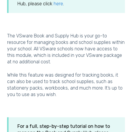
Hub, please click
here
.
The VSware Book and Supply Hub is your go-to
resource for managing books and school supplies within
your school. All VSware schools now have access to
this module, which is included in your VSware package
at no additional cost.
While this feature was designed for tracking books, it
can also be used to track school supplies, such as
stationery packs, workbooks, and much more. It’s up to
you to use as you wish.
For a full, step-by-step tutorial on how to