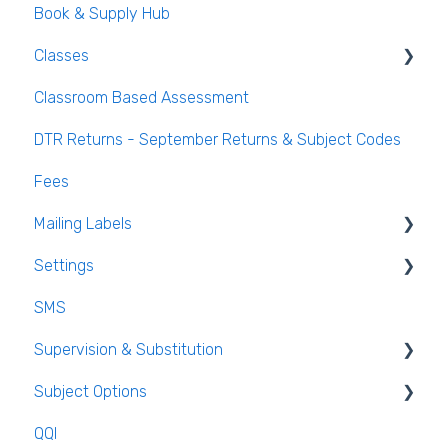
Book & Supply Hub
Behaviour Reports
Classes
Classroom Based Assessment
Class List Manager
DTR Returns - September Returns & Subject Codes
Teaching Groups
Fees
Managing staff and teachers
Mailing Labels
Settings
Mailing Labels
SMS
Subjects
Supervision & Substitution
Templates
Subject Options
Calendar
Recording Teacher Absence
QQI
Reporting on Substitution
Generating Subject Option Blocks