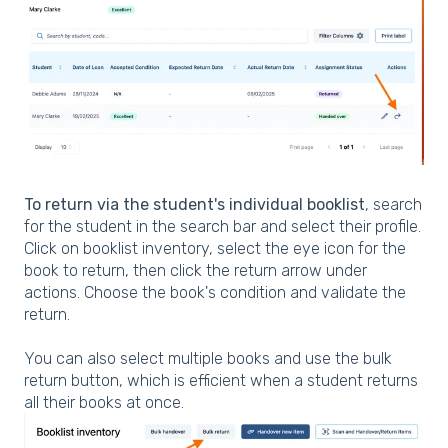
To return via the student's individual booklist
, search
for the student in the search bar and select their profile.
Click on booklist inventory, select the eye icon for the
book to return, then click the return arrow under
actions. Choose the book's condition and validate the
return.
You can also select multiple books and use the bulk
return button, which is efficient when a student returns
all their books at once.