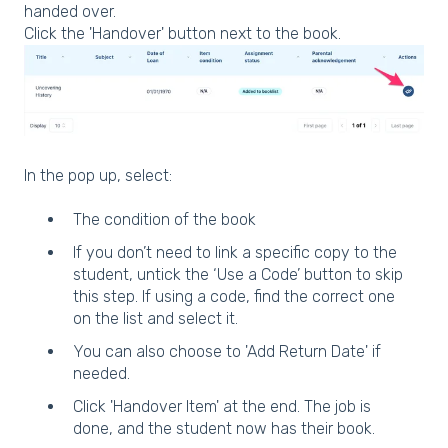
handed over.
Click the 'Handover' button next to the book.
In the pop up, select:
The condition of the book
If you don’t need to link a specific copy to the
student, untick the ‘Use a Code’ button to skip
this step. If using a code, find the correct one
on the list and select it.
You can also choose to 'Add Return Date' if
needed.
Click 'Handover Item' at the end. The job is
done, and the student now has their book.