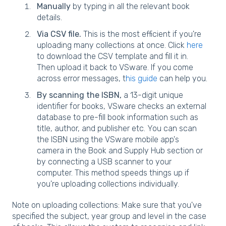
Manually
by typing in all the relevant book
details.
Via CSV file.
This is the most efficient if you're
uploading many collections at once. Click
here
to download the CSV template and fill it in.
Then upload it back to VSware. If you come
across error messages, t
his guide
can help you.
By scanning the ISBN,
a 13-digit unique
identifier for books, VSware checks an external
database to pre-fill book information such as
title, author, and publisher etc. You can scan
the ISBN using the VSware mobile app's
camera in the Book and Supply Hub section or
by connecting a USB scanner to your
computer. This method speeds things up if
you're uploading collections individually.
Note on uploading collections: Make sure that you've
specified the subject, year group and level in the case