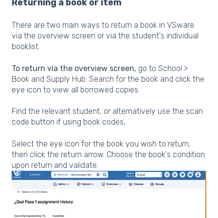
Returning a book or item
There are two main ways to return a book in VSware:
via the overview screen or via the student's individual
booklist.
To return via the overview screen,
go to School >
Book and Supply Hub. Search for the book and click the
eye icon to view all borrowed copies.
Find the relevant student, or alternatively use the scan
code button if using book codes,
Select the eye icon for the book you wish to return,
then click the return arrow. Choose the book's condition
upon return and validate.