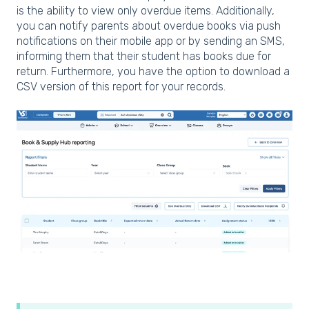
is the ability to view only overdue items. Additionally,
you can notify parents about overdue books via push
notifications on their mobile app or by sending an SMS,
informing them that their student has books due for
return. Furthermore, you have the option to download a
CSV version of this report for your records.