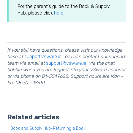
For the parent's guide to the Book & Supply
Hub, please click
here
.
If you still have questions, please visit our knowledge
base at
support.vsware.ie
. You can contact our support
team via email at
support@vsware.ie
, via the chat
bubble when you are logged into your VSware account
or via phone on 01-5549628. Support hours are Mon -
Fri, 08:30 - 18:00.
Related articles
Book and Supply Hub-Returning a Book