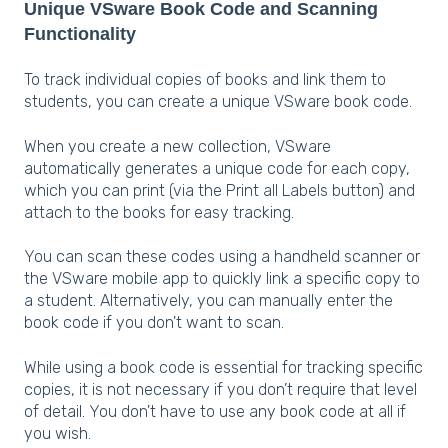
Unique VSware Book Code and Scanning
Functionality
To track individual copies of books and link them to
students, you can create a unique VSware book code.
When you create a new collection, VSware
automatically generates a unique code for each copy,
which you can print (via the Print all Labels button) and
attach to the books for easy tracking.
You can scan these codes using a handheld scanner or
the VSware mobile app to quickly link a specific copy to
a student. Alternatively, you can manually enter the
book code if you don't want to scan.
While using a book code is essential for tracking specific
copies, it is not necessary if you don’t require that level
of detail. You don't have to use any book code at all if
you wish.