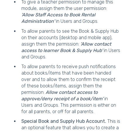
To give a teacher permission to manage this
module, assign them the user permission:
'Allow Staff Access to Book Rental
Administration'
in Users and Groups.
To allow parents to see the Book & Supply Hub
on their accounts (desktop and mobile app),
assign them the permission:
'Allow contact
access to learner Book & Supply Hub'
in Users
and Groups.
To allow parents to receive push notifications
about books/items that have been handed
over and to allow them to confirm the receipt
of these books/items, assign them the
permission:
Allow contact access to
approve/deny receipt of a book/item'
in
Users and Groups. This permission is either on
for all parents, or off for all parents.
Special Book and Supply Hub Account.
This is
an optional feature that allows you to create a