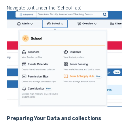
Navigate to it under the 'School Tab'.
Preparing Your Data and collections