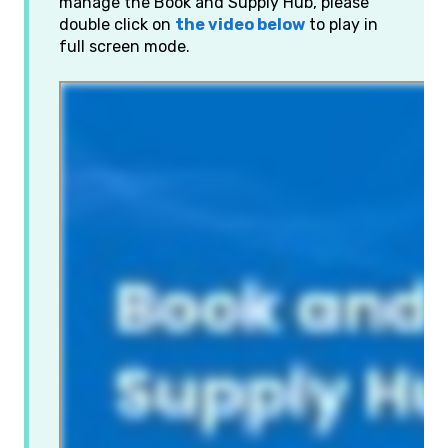
manage the Book and Supply Hub, please
double click on
the video below
to play in
full screen mode.