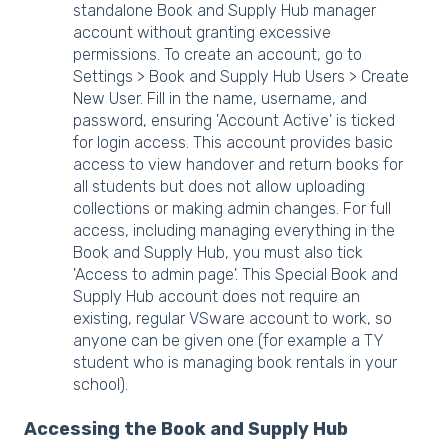
standalone Book and Supply Hub manager
account without granting excessive
permissions. To create an account, go to
Settings > Book and Supply Hub Users > Create
New User. Fill in the name, username, and
password, ensuring 'Account Active' is ticked
for login access. This account provides basic
access to view handover and return books for
all students but does not allow uploading
collections or making admin changes. For full
access, including managing everything in the
Book and Supply Hub, you must also tick
'Access to admin page'. This Special Book and
Supply Hub account does not require an
existing, regular VSware account to work, so
anyone can be given one (for example a TY
student who is managing book rentals in your
school).
Accessing the Book and Supply Hub