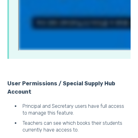
User Permissions / Special Supply Hub
Account
Principal and Secretary users have full access
to manage this feature.
Teachers can see which books their students
currently have access to.