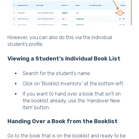
However, you can also do this via the individual
student’s profile.
Viewing a Student’s Individual Book List
Search for the student’s name.
Click on 'Booklist Inventory' at the bottom left.
If you want to hand over a book that isn’t on
the booklist already, use the ‘Handover New
Item’ button.
Handing Over a Book from the Booklist
Go to the book that is on the booklist and ready to be