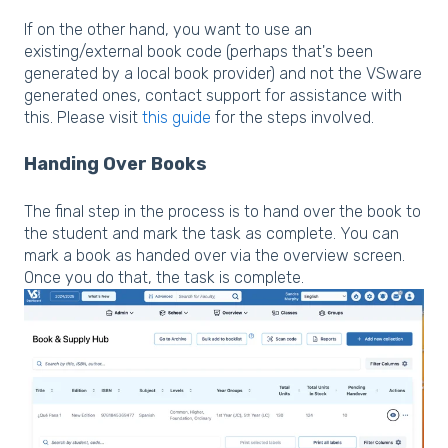
If on the other hand, you want to use an
existing/external book code (perhaps that's been
generated by a local book provider) and not the VSware
generated ones, contact support for assistance with
this. Please visit
this guide
for the steps involved.
Handing Over Books
The final step in the process is to hand over the book to
the student and mark the task as complete. You can
mark a book as handed over via the overview screen.
Once you do that, the task is complete.