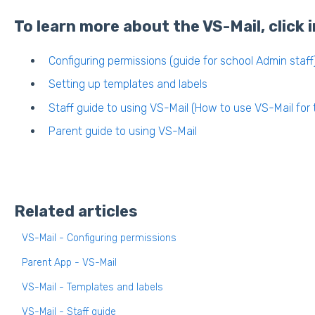
To learn more about the VS-Mail, click i
Configuring permissions (guide for school Admin staff
Setting up templates and labels
Staff guide to using VS-Mail (How to use VS-Mail for t
Parent guide to using VS-Mail
Related articles
VS-Mail - Configuring permissions
Parent App - VS-Mail
VS-Mail - Templates and labels
VS-Mail - Staff guide