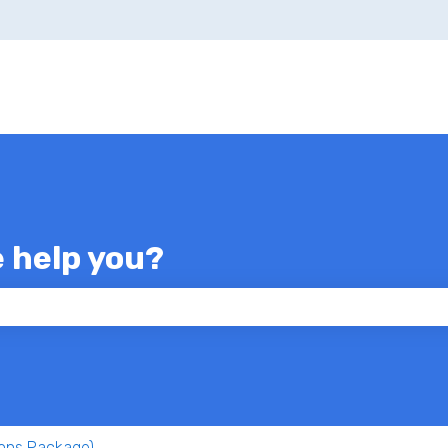
e help you?
 the search field is empty.
ons Package)