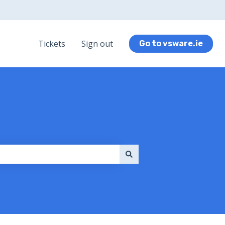
Tickets
Sign out
Go to vsware.ie