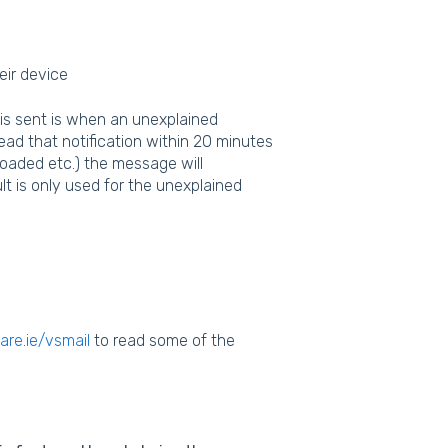
eir device
 is sent is when an unexplained
ead that notification within 20 minutes
oaded etc.) the message will
t is only used for the unexplained
re.ie/vsmail
to read some of the