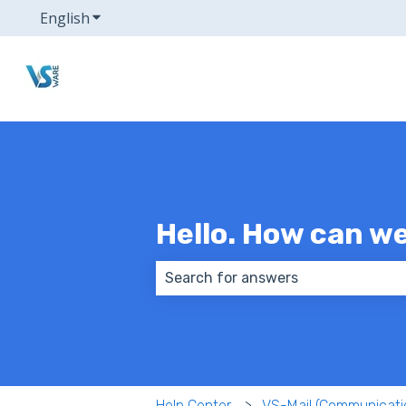
English
Show submenu for translations
Hello. How can w
There are no suggestions because
Help Center
VS-Mail (Communicati