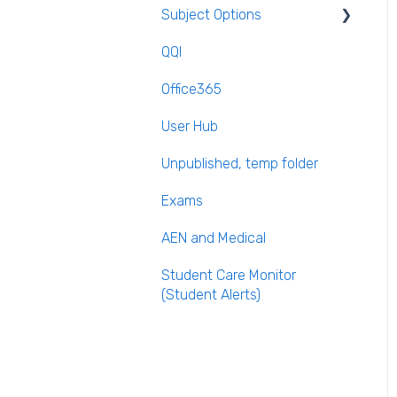
Subject Options
Recording Teacher
Absence
QQI
Generating Subject Option
Reporting on Substitution
Blocks
Office365
Long Term Leave
PPOD (Post Primary Online
User Hub
Database)
Class Away
Unpublished, temp folder
September Returns
On Call Admin Module
Subject Codes
Exams
Parents entering
AEN and Medical
preferences
Student Care Monitor
(Student Alerts)