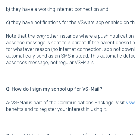
b) they have a working internet connection and
c) they have notifications for the VSware app enabled on th
Note that the
only
other instance where a push notification
absence message is sent to a parent. If the parent doesn't r
for whatever reason (no internet connection, app not downl
automatically send as an SMS instead. This automatic defaul
absences message, not regular VS-Mails.
Q: How do I sign my school up for VS-Mail?
A: VS-Mail is part of the Communications Package. Visit
vswa
benefits and to register your interest in using it.