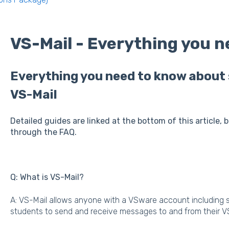
VS-Mail - Everything you 
Everything you need to know about 
VS-Mail
Detailed guides are linked at the bottom of this article, 
through the FAQ.
Q: What is VS-Mail?
A: VS-Mail allows anyone with a VSware account including st
students to send and receive messages to and from their 