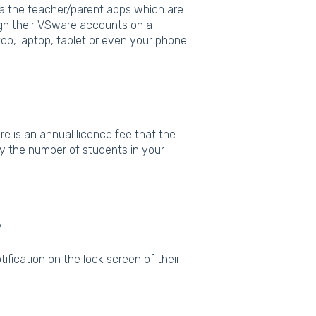
ia the teacher/parent apps which are
ugh their VSware accounts on a
op, laptop, tablet or even your phone.
e is an annual licence fee that the
by the number of students in your
?
otification on the lock screen of their