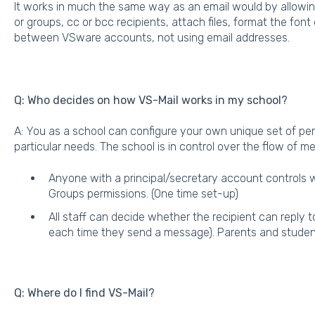
It works in much the same way as an email would by allowin
or groups, cc or bcc recipients, attach files, format the fon
between VSware accounts, not using email addresses.
Q: Who decides on how VS-Mail works in my school?
A: You as a school can configure your own unique set of per
particular needs. The school is in control over the flow of 
Anyone with a principal/secretary account controls
Groups permissions. (One time set-up)
All staff can decide whether the recipient can reply 
each time they send a message). Parents and student
Q: Where do I find VS-Mail?