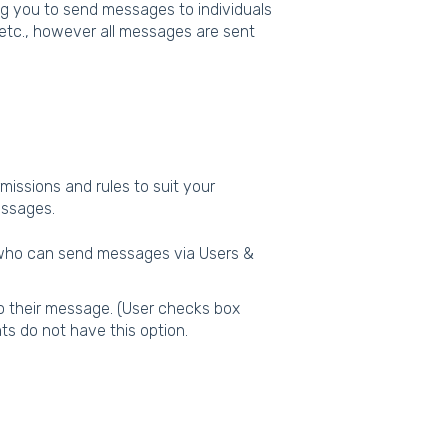
g you to send messages to individuals
t etc., however all messages are sent
missions and rules to suit your
messages.
 who can send messages via Users &
to their message. (User checks box
s do not have this option.