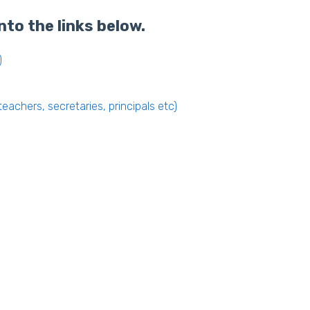
nto the links below.
)
eachers, secretaries, principals etc)