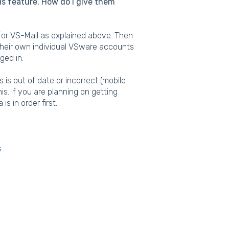
his feature. How do I give them
p for VS-Mail as explained above. Then
their own individual VSware accounts
gged in.
 is out of date or incorrect (mobile
s. If you are planning on getting
s in order first.
s