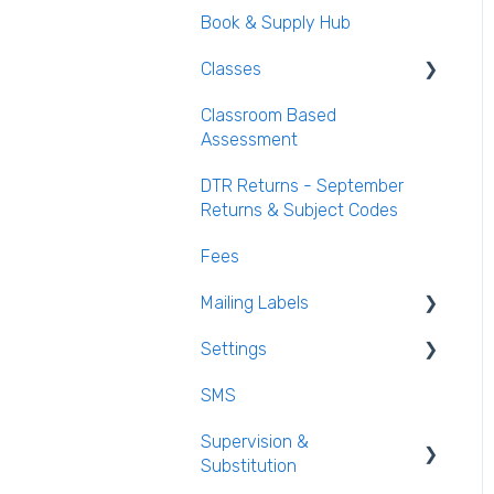
Book & Supply Hub
Behaviour Reports
Classes
Classroom Based
Class List Manager
Assessment
Teaching Groups
DTR Returns - September
Managing staff and
Returns & Subject Codes
teachers
Fees
Mailing Labels
Settings
Mailing Labels
SMS
Subjects
Supervision &
Templates
Substitution
Calendar