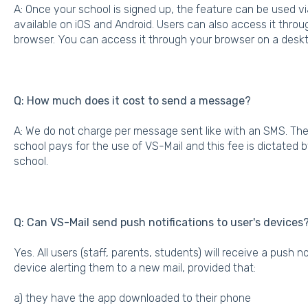
A: Once your school is signed up, the feature can be used v
available on iOS and Android. Users can also access it thro
browser. You can access it through your browser on a deskt
Q: How much does it cost to send a message?
A: We do not charge per message sent like with an SMS. Ther
school pays for the use of VS-Mail and this fee is dictated 
school.
Q: Can VS-Mail send push notifications to user's devices
Yes. All users (staff, parents, students) will receive a push n
device alerting them to a new mail, provided that:
a) they have the app downloaded to their phone