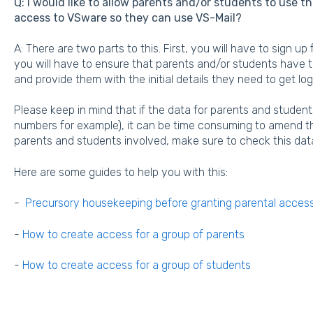
Q: I would like to allow parents and/or students to use t
access to VSware so they can use VS-Mail?
A: There are two parts to this. First, you will have to sign u
you will have to ensure that parents and/or students have 
and provide them with the initial details they need to get lo
Please keep in mind that if the data for parents and students
numbers for example), it can be time consuming to amend thi
parents and students involved, make sure to check this data i
Here are some guides to help you with this:
-
Precursory housekeeping before granting parental acces
-
How to create access for a group of parents
-
How to create access for a group of students