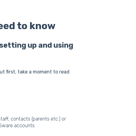
need to know
setting up and using
but first, take a moment to read
aff, contacts (parents etc.) or
VSware accounts.